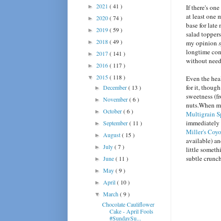
2021
( 41 )
►
If there's on
at least one 
2020
( 74 )
►
base for late
2019
( 59 )
►
salad toppers
2018
( 49 )
►
my opinion
longtime con
2017
( 141 )
►
without nee
2016
( 117 )
►
2015
( 118 )
▼
Even the heal
for it, thoug
December
( 13 )
►
sweetness (fr
November
( 6 )
►
nuts.When my 
October
( 6 )
►
Multigrain S
immediately 
September
( 11 )
►
Miller's Coy
August
( 15 )
►
available) an
July
( 7 )
►
little somet
subtle crunch
June
( 11 )
►
May
( 9 )
►
April
( 10 )
►
March
( 9 )
▼
Chocolate Cauliflower
Cake - April Fools
#SundaySu...