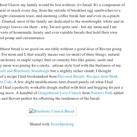
e food I know my family would be lost without, it's bread. It's a component of
meal or snack every day, from the outside of breakfast egg sandwiches to a
 night cinnamon toast, mid-morning coffee break fare and even in-a-pinch
. Granted, most of the family are dedicated to the storebought, white and in
spongy
loaves out there - why, I'm not quite sure - but my mom and I are
verts of homemade, hearty and ever-variable breads that hold their own
ded pomp and circumstance.
thiest bread is no good on our table without a good dose of flavour going
h. For mom and I, that usually means one (or more) of three things: natural
om honey or maple syrup), fruit or crunchy bits like grains, seeds and
mom was pining for a crusty, artisan-style loaf with the fruitiness of my
pelt and Blueberry Sourdough
but a slightly richer crumb, I thought
of a recipe I had bookmarked from
Flavored Breads: Recipes from Mark
ote Cafe
. A few slight modifications later (based purely on what I had
d I had a perfectly workable dough stuffed with fruit and begging for just a
hing
more
. A handful of
Gingerbread Love Crunch
from
Nature's Path
added
 and flavour perfect for offsetting the tenderness of the bread.
Shared with
YeastSpotting