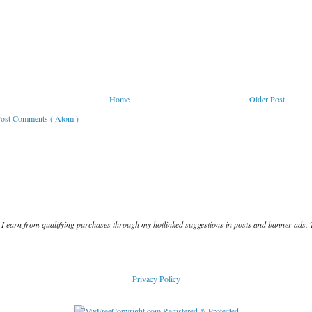
Home
Older Post
ost Comments ( Atom )
I earn from qualifying purchases through my hotlinked suggestions in posts and banner ads. 
Privacy Policy