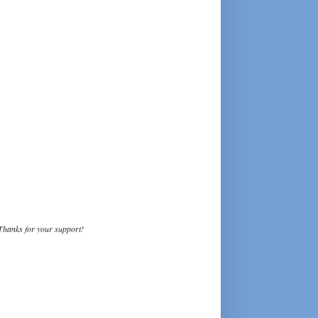
Thanks for your support!