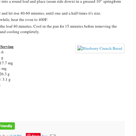
 into a round loaf and place (seam side down) in a greased 10” springform
and let rise 40-60 minutes, until one and a half times it's size.
hile, heat the oven to 400F.
the loaf 40 minutes. Cool in the pan for 15 minutes before removing the
 and cooling completely.
Serving
4.6
7 g
 17.7 mg
2 mg
26.3 g
: 3.1 g
g
Save
ah R
at
12:45 PM
Yum