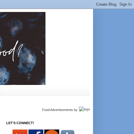
Food Advertisements
by
LET'S CONNECT!