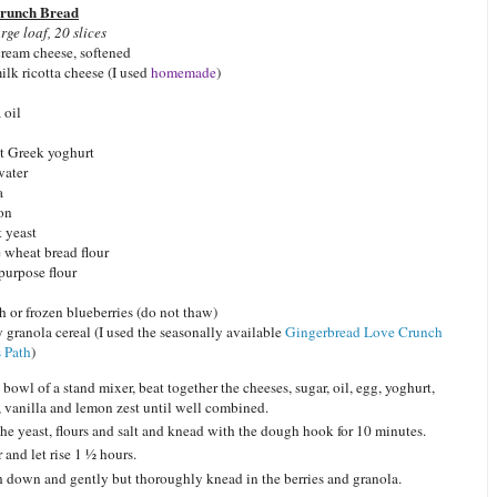
runch Bread
rge loaf, 20 slices
 cream cheese, softened
lk ricotta cheese (I used
homemade
)
 oil
t Greek yoghurt
water
a
mon
t yeast
 wheat bread flour
purpose flour
h or frozen blueberries (do not thaw)
 granola cereal (I used the seasonally available
Gingerbread Love Crunch
 Path
)
 bowl of a stand mixer, beat together the cheeses, sugar, oil, egg, yoghurt,
, vanilla and lemon zest until well combined.
he yeast, flours and salt and knead with the dough hook for 10 minutes.
 and let rise 1 ½ hours.
 down and gently but thoroughly knead in the berries and granola.