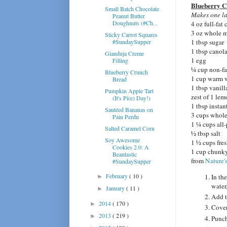
Blueberry C
Small Batch Chocolate
Make
s one la
Peanut Butter
Doughnuts (#Ch...
4 oz full-fat
3 oz whole mi
Sticky Carrot Squares
#SundaySupper
1 tbsp sugar
1 tbsp canola
Gianduja Creme
1 egg
Filling
¼ cup non-fa
Blueberry Crunch
1 cup warm 
Bread
1 tbsp vanill
Pumpkin Apple Tart
zest of 1 le
(It's Pi(e) Day!)
1 tbsp instan
Sautéed Bananas on
3 cups whole
Pain Perdu
1 ¼ cups all-
Salted Caramel Corn
½ tbsp salt
Soy Awesome
1 ½ cups fres
Cookies 2.0: A
1 cup chunky
Beantastic
from
Nature's
#SundaySupper
February
( 10 )
In the
►
water
January
( 11 )
►
Add t
2014
( 170 )
►
Cover
2013
( 219 )
►
Punch