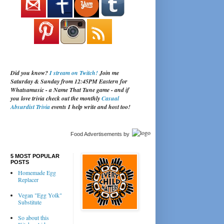
Did you know?
I stream on Twitch!
Join me
Saturday & Sunday from 12:45PM Eastern for
Whatsamusic - a Name That Tune game - and if
you love trivia check out the monthly
Casual
Absurdist Trivia
events I help write and host too!
Food Advertisements
by
5 MOST POPULAR
POSTS
Homemade Egg
Replacer
Vegan "Egg Yolk"
Substitute
So about this