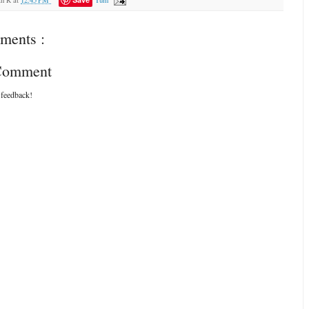
ments :
 Comment
 feedback!