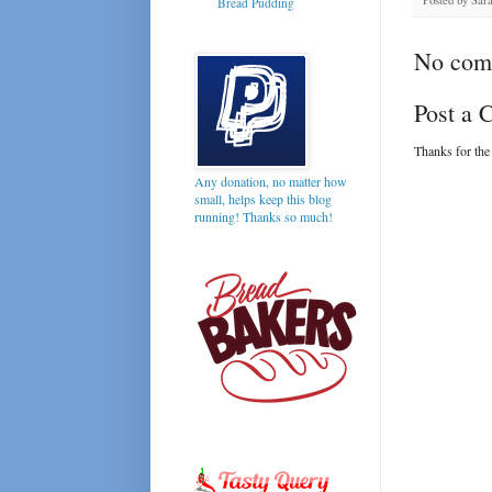
Bread Pudding
No com
Post a
Thanks for the
Any donation, no matter how
small, helps keep this blog
running! Thanks so much!