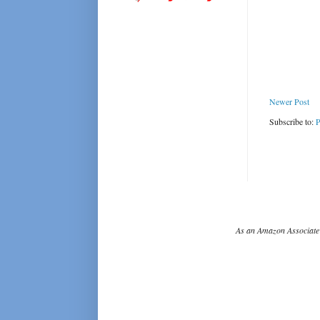
Newer Post
Subscribe to:
P
As an Amazon Associate 