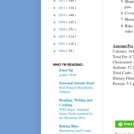
2012
( 180 )
►
Shape
pan.
2011
( 116 )
►
Cover 
2010
( 146 )
►
Meanw
2009
( 145 )
►
Bake 
2008
( 251 )
►
sides
2007
( 214 )
►
2001
( 118 )
►
Amount Per 
2000
( 29 )
Calories: 16
►
Total Fat: 4.
Cholesterol:
WHO I'M READING:
Sodium: 37.
Fried Sig
Total Carbs: 
grapes chow
Dietary Fiber
Seasonal Ontario Food
Protein: 5.5 
Red Winged Blackbirds,
Vultures
Reading, Writing and
Cooking
Wild Sugar: Seasonal
Sweet Treats Inspired by
the Mountain West
Baking Bites
Blueberries and Cream
Posted by
Sar