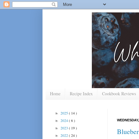
Home
Recipe Index
Cookbook Reviews
2025
( 14 )
►
2024
( 6 )
WEDNESDAY, 
►
2023
( 19 )
►
Blueber
2022
( 24 )
►