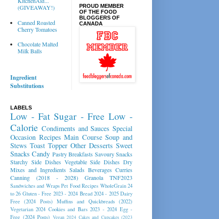
KitchenAid...
PROUD MEMBER
(GIVEAWAY!)
OF THE FOOD
BLOGGERS OF
Canned Roasted
CANADA
Cherry Tomatoes
Chocolate Malted
Milk Balls
Ingredient
Substitutions
LABELS
Low - Fat
Sugar - Free
Low -
Calorie
Condiments and Sauces
Special
Occasion Recipes
Main Course
Soup and
Stews
Toast Topper
Other Desserts
Sweet
Snacks
Candy
Pastry
Breakfasts
Savoury Snacks
Starchy Side Dishes
Vegetable Side Dishes
Dry
Mixes and Ingredients
Salads
Beverages
Curries
Canning (2018 - 2028)
Granola
TNF2023
Sandwiches and Wraps
Pet Food Recipes
WholeGrain 24
to 26
Gluten - Free 2023 - 2024
Bread 2024 - 2025
Dairy
Free (2024 Posts)
Muffins and Quickbreads (2022)
Vegetarian 2024
Cookies and Bars 2023 - 2024
Egg -
Free (2024 Posts)
Vegan 2024
Cakes and Cupcakes (2023