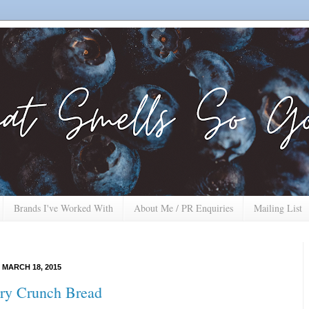
Brands I've Worked With
About Me / PR Enquiries
Mailing List
MARCH 18, 2015
ry Crunch Bread