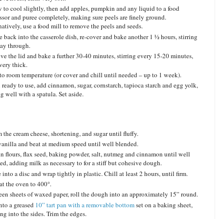
 to cool slightly, then add apples, pumpkin and any liquid to a food
ssor and puree completely, making sure peels are finely ground.
natively, use a food mill to remove the peels and seeds.
e back into the casserole dish, re-cover and bake another 1 ½ hours, stirring
ay through.
e the lid and bake a further 30-40 minutes, stirring every 15-20 minutes,
very thick.
to room temperature (or cover and chill until needed – up to 1 week).
ready to use, add cinnamon, sugar, cornstarch, tapioca starch and egg yolk,
g well with a spatula. Set aside.
 the cream cheese, shortening, and sugar until fluffy.
anilla and beat at medium speed until well blended.
in flours, flax seed, baking powder, salt, nutmeg and cinnamon until well
ed, adding milk as necessary to for a stiff but cohesive dough.
into a disc and wrap tightly in plastic. Chill at least 2 hours, until firm.
at the oven to 400°.
en sheets of waxed paper, roll the dough into an approximately 15” round.
into a greased
10” tart pan with a removable bottom
set on a baking sheet,
ing into the sides. Trim the edges.