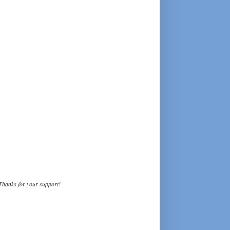
Thanks for your support!