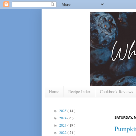
Home
Recipe Index
Cookbook Reviews
2025
( 14 )
►
2024
( 6 )
SATURDAY, M
►
2023
( 19 )
►
Pumpkin
2022
( 24 )
►