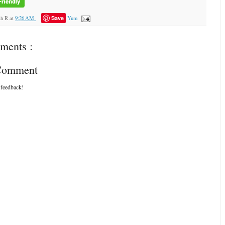
Save
ah R
at
9:26 AM
Yum
ments :
 Comment
 feedback!