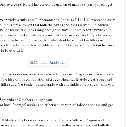
Day, everyone! Now, I have
never
been a fan of math, but pastry? I can get
year marks a truly epic Pi phenomenon (today is 3.1415!), I wanted to share
elicious tart with you that both the adults and kids I served it to adored.
y, the recipe also looks long enough to have it's own 3-hour movie - but
 component can be made in advance without an issue, and any leftovers of
pie can be frozen too. I actually made a double batch of the filling in
for a Home Ec pastry lesson, which almost didn't
make
it to this tart because
in love with it!
neither apples nor pumpkin are overly "in season" right now - so you have
f the idea of this combination of a buckwheat sablé-style crust, sweet and
 filling and
just
tender roasted apple with a sprinkle of raw sugar turns your
 September / October and try again
of local "storage" apples and either a buttercup or kabocha squash and get
will likely get better results with one of the two "alternate" squashes I
n with a run-of-the-mill pie pumpkin - neither is as watery and both (to