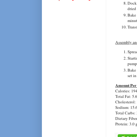
Dock 
dried
Bake 
minute
Trans
Assembly an
Sprea
Starti
pumpk
Bake 
set in
Amount Per 
Calories: 19
Total Fat: 5.
Cholesterol:
Sodium: 15.
Total Carbs: 
Dietary Fiber
Protein: 3.0 