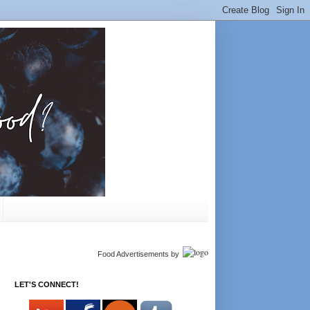
Food Advertisements
by
LET'S CONNECT!