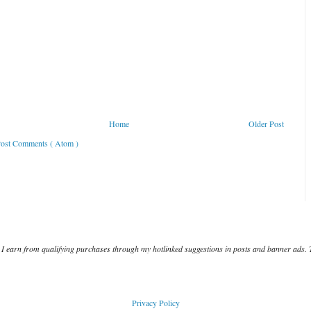
Home
Older Post
ost Comments ( Atom )
I earn from qualifying purchases through my hotlinked suggestions in posts and banner ads. 
Privacy Policy