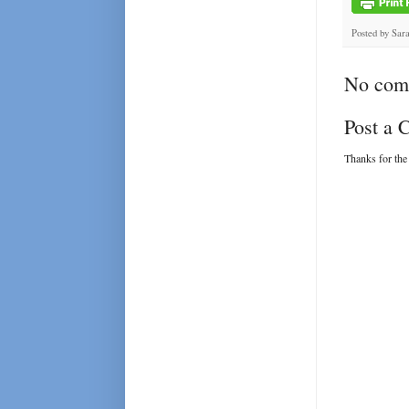
Posted by
Sar
No com
Post a
Thanks for the