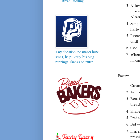
Bread Pudding
Allow
proce
Alter
Scrap
halfw
Remov
until 
Cool 
Any donation, no matter how
When 
small, helps keep this blog
mixin
running! Thanks so much!
Pastry:
Cream
Add v
Beat 
blend
Shape 
Prehe
Betwe
Flip 
press