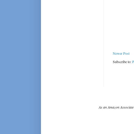
Newer Post
Subscribe to:
P
As an Amazon Associate 