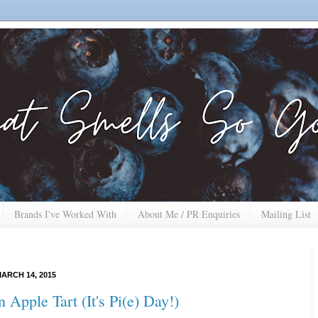
Brands I've Worked With
About Me / PR Enquiries
Mailing List
ARCH 14, 2015
 Apple Tart (It's Pi(e) Day!)