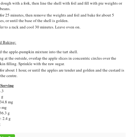
dough with a fork, then line the shell with foil and fill with pie weights or
 beans.
for 25 minutes, then remove the weights and foil and bake for about 5
s, or until the base of the shell is golden.
fer to a rack and cool 30 minutes. Leave oven on.
d Baking:
d the apple-pumpkin mixture into the tart shell.
ng at the outside, overlap the apple slices in concentric circles over the
in filling. Sprinkle with the raw sugar.
for about 1 hour, or until the apples are tender and golden and the custard is
 the centre.
Serving
4.3
6 g
 34.8 mg
6 mg
36.3 g
: 2.4 g
g