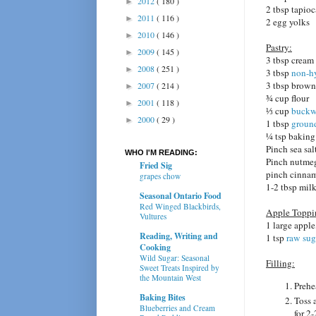
2012
( 180 )
►
2 tbsp tapioc
2011
( 116 )
►
2 egg yolks
2010
( 146 )
►
Pastry:
2009
( 145 )
►
3 tbsp cream
2008
( 251 )
►
3 tbsp
non-h
3 tbsp brown
2007
( 214 )
►
¾ cup flour
2001
( 118 )
►
⅓ cup
buckw
2000
( 29 )
►
1 tbsp
ground
¼ tsp bakin
Pinch sea sal
WHO I'M READING:
Pinch nutme
Fried Sig
pinch cinna
grapes chow
1-2 tbsp mil
Seasonal Ontario Food
Red Winged Blackbirds,
Apple Toppi
Vultures
1 large apple
Reading, Writing and
1 tsp
raw sug
Cooking
Wild Sugar: Seasonal
Filling:
Sweet Treats Inspired by
the Mountain West
Prehe
Baking Bites
Toss 
Blueberries and Cream
for 2-