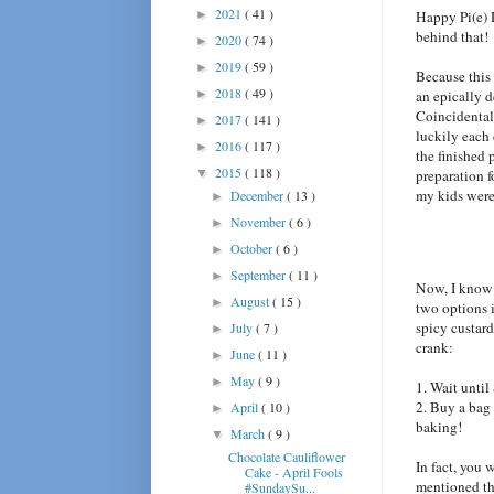
2021
( 41 )
►
Happy Pi(e) 
behind that!
2020
( 74 )
►
2019
( 59 )
►
Because this 
2018
( 49 )
►
an epically d
Coincidentall
2017
( 141 )
►
luckily each
2016
( 117 )
►
the finished 
2015
( 118 )
▼
preparation 
my kids were 
December
( 13 )
►
November
( 6 )
►
October
( 6 )
►
September
( 11 )
►
Now, I know 
August
( 15 )
►
two options i
spicy custard
July
( 7 )
►
crank:
June
( 11 )
►
May
( 9 )
►
1. Wait until
2. Buy a bag 
April
( 10 )
►
baking!
March
( 9 )
▼
Chocolate Cauliflower
In fact, you 
Cake - April Fools
mentioned tha
#SundaySu...