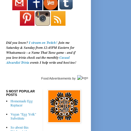
Did you know?
I stream on Twitch!
Join me
Saturday & Sunday from 12:45PM Eastern for
Whatsamusic - a Name That Tune game - and if
you love trivia check out the monthly
Casual
Absurdist Trivia
events I help write and host too!
Food Advertisements
by
5 MOST POPULAR
POSTS
Homemade Egg
Replacer
Vegan "Egg Yolk"
Substitute
So about this