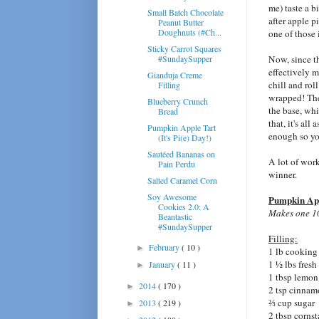
me) taste a 
Small Batch Chocolate
after apple p
Peanut Butter
Doughnuts (#Ch...
one of those 
Sticky Carrot Squares
#SundaySupper
Now, since 
effectively m
Gianduja Creme
chill and roll
Filling
wrapped! Then
Blueberry Crunch
the base, whi
Bread
that, it's all
Pumpkin Apple Tart
enough so yo
(It's Pi(e) Day!)
Sautéed Bananas on
A lot of work?
Pain Perdu
winner.
Salted Caramel Corn
Soy Awesome
Pumpkin App
Cookies 2.0: A
Makes one 10"
Beantastic
#SundaySupper
Filling:
February
( 10 )
►
1 lb cooking
1 ½ lbs fres
January
( 11 )
►
1 tbsp lemon
2014
( 170 )
►
2 tsp cinna
⅔ cup sugar
2013
( 219 )
►
2 tbsp cornst