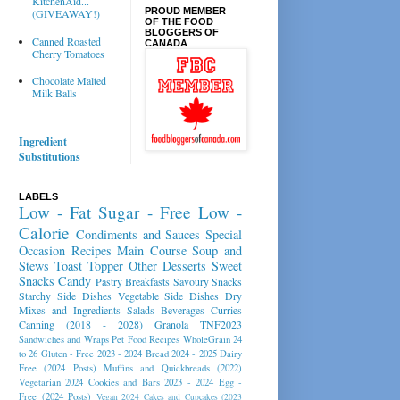
KitchenAid...
PROUD MEMBER
(GIVEAWAY!)
OF THE FOOD
BLOGGERS OF
Canned Roasted
CANADA
Cherry Tomatoes
Chocolate Malted
Milk Balls
Ingredient
Substitutions
LABELS
Low - Fat
Sugar - Free
Low -
Calorie
Condiments and Sauces
Special
Occasion Recipes
Main Course
Soup and
Stews
Toast Topper
Other Desserts
Sweet
Snacks
Candy
Pastry
Breakfasts
Savoury Snacks
Starchy Side Dishes
Vegetable Side Dishes
Dry
Mixes and Ingredients
Salads
Beverages
Curries
Canning (2018 - 2028)
Granola
TNF2023
Sandwiches and Wraps
Pet Food Recipes
WholeGrain 24
to 26
Gluten - Free 2023 - 2024
Bread 2024 - 2025
Dairy
Free (2024 Posts)
Muffins and Quickbreads (2022)
Vegetarian 2024
Cookies and Bars 2023 - 2024
Egg -
Free (2024 Posts)
Vegan 2024
Cakes and Cupcakes (2023