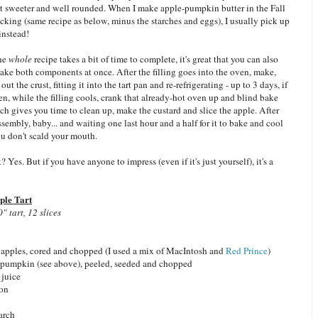
bit sweeter and well rounded. When I make apple-pumpkin butter in the Fall
icking (same recipe as below, minus the starches and eggs), I usually pick up
instead!
the
whole
recipe takes a bit of time to complete, it's great that you can also
ake both components at once. After the filling goes into the oven, make,
 out the crust, fitting it into the tart pan and re-refrigerating - up to 3 days, if
, while the filling cools, crank that already-hot oven up and blind bake
ch gives you time to clean up, make the custard and slice the apple. After
 assembly, baby... and waiting one last hour and a half for it to bake and cool
u don't scald your mouth.
 Yes. But if you have anyone to impress (even if it's just yourself), it's a
le Tart
 tart, 12 slices
 apples, cored and chopped (I used a mix of MacIntosh and
Red Prince
)
h pumpkin (see above), peeled, seeded and chopped
 juice
mon
arch