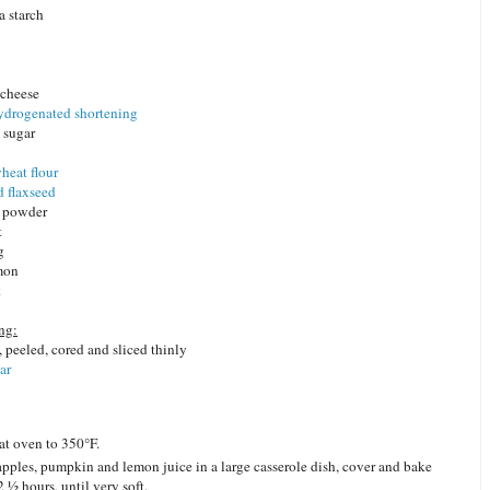
a starch
 cheese
ydrogenated shortening
 sugar
heat flour
 flaxseed
g powder
t
g
mon
k
ng:
, peeled, cored and sliced thinly
ar
at oven to 350°F.
apples, pumpkin and lemon juice in a large casserole dish, cover and bake
2 ½ hours, until very soft.