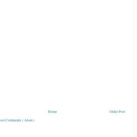
Home
Older Post
ost Comments ( Atom )