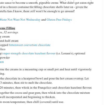
ate sauce to become a smooth, pipeable creme. What didn't get eaten right
d in a freezer container for filling chocolate shells later on - given the
tella fans I know, there
still
won't be enough to go around!
Waste Not Want Not Wednesday
and
Gluten Free Fridays
eme Filling
s, 32 servings
y cream
-and-half cream
chopped
bittersweet couverture chocolate
elico
p)
super strength chocolate hazelnut flavour
(i.e. Lorann's), optional
 powder
gum
ne the creams in a measuring cup or small pot and heat until vigorously
ing.
 the chocolate in a heatproof bowl and pour the hot cream overtop. Let
 3 minutes, then stir to melt the chocolate.
20 minutes, then whisk in the Frangelico and chocolate hazelnut flavour.
ogether the cocoa and guar gum, then whisk into the chocolate mixture
 well incorporated and beginning to thicken.
to room temperature, then chill (covered) until use.