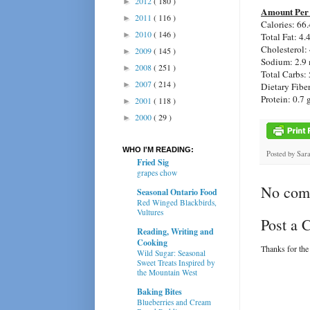
2012
( 180 )
►
Amount Per 
2011
( 116 )
►
Calories: 66.
2010
( 146 )
►
Total Fat: 4.
Cholesterol:
2009
( 145 )
►
Sodium: 2.9
2008
( 251 )
►
Total Carbs: 
2007
( 214 )
►
Dietary Fiber
Protein: 0.7 
2001
( 118 )
►
2000
( 29 )
►
WHO I'M READING:
Posted by
Sar
Fried Sig
grapes chow
No com
Seasonal Ontario Food
Red Winged Blackbirds,
Vultures
Post a
Reading, Writing and
Cooking
Thanks for the
Wild Sugar: Seasonal
Sweet Treats Inspired by
the Mountain West
Baking Bites
Blueberries and Cream