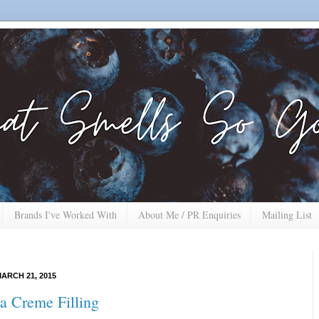
Brands I've Worked With
About Me / PR Enquiries
Mailing List
ARCH 21, 2015
a Creme Filling