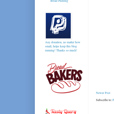
Bread Pudding
Any donation, no matter how
small, helps keep this blog
running! Thanks so much!
Newer Post
Subscribe to:
P