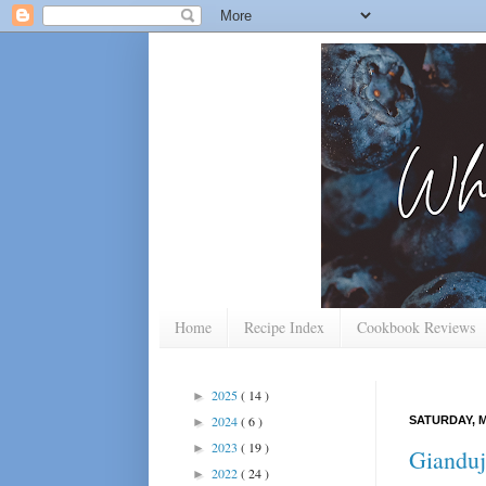
Home
Recipe Index
Cookbook Reviews
2025
( 14 )
►
2024
( 6 )
SATURDAY, M
►
2023
( 19 )
►
Gianduj
2022
( 24 )
►