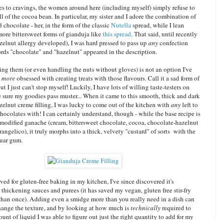
s to cravings, the women around here (including myself) simply refuse to
ll of the cocoa bean. In particular, my sister and I adore the combination of
 chocolate - her, in the form of the classic
Nutella
spread, while I lean
more bittersweet forms of gianduja like
this spread
. That said, until recently
elnut allergy developed), I was hard pressed to pass up
any
confection
rds "chocolate" and "hazelnut" appeared in the description.
ng them (or even handling the nuts without gloves) is not an option I've
n
more
obsessed with creating treats with those flavours. Call it a sad form of
but I just can't stop myself! Luckily, I have lots of willing taste-testers on
 sure my goodies pass muster... When it came to this smooth, thick and dark
elnut creme filling, I was lucky to come out of the kitchen with
any
left to
hocolates with! I can certainly understand, though - while the base recipe is
 modified ganache (cream, bittersweet chocolate, cocoa, chocolate-hazelnut
rangelico), it truly morphs into a thick, velvety "custard" of sorts with the
guar gum.
ved for gluten-free baking in my kitchen, I've since discovered it's
 thickening sauces and purees (it has saved my vegan, gluten free stir-fry
than once). Adding even a smidge more than you really need in a dish can
change the texture, and by looking at how much is
technically
required to
unt of liquid I was able to figure out just the right quantity to add for my