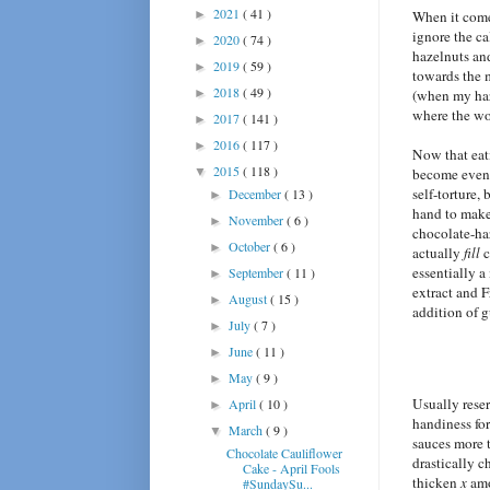
2021
( 41 )
►
When it come
ignore the ca
2020
( 74 )
►
hazelnuts and
2019
( 59 )
►
towards the 
2018
( 49 )
►
(when my haz
where the wo
2017
( 141 )
►
2016
( 117 )
►
Now that eati
2015
( 118 )
▼
become eve
self-torture, 
December
( 13 )
►
hand to make
November
( 6 )
►
chocolate-haz
October
( 6 )
►
actually
fill
c
essentially a
September
( 11 )
►
extract and F
August
( 15 )
►
addition of 
July
( 7 )
►
June
( 11 )
►
May
( 9 )
►
Usually reser
April
( 10 )
►
handiness for
March
( 9 )
▼
sauces more 
Chocolate Cauliflower
drastically 
Cake - April Fools
thicken
x
amo
#SundaySu...