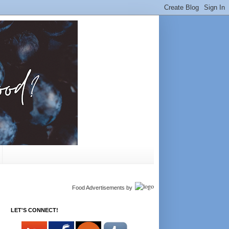
Food Advertisements
by
LET'S CONNECT!