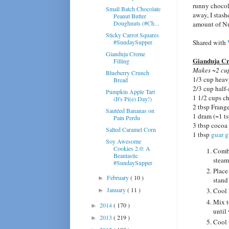
runny chocol
Small Batch Chocolate
away, I stashe
Peanut Butter
Doughnuts (#Ch...
amount of Nu
Sticky Carrot Squares
#SundaySupper
Shared with
Gianduja Creme
Gianduja Cr
Filling
Makes ~2 cup
Blueberry Crunch
1/3 cup heav
Bread
2/3 cup half
Pumpkin Apple Tart
1 1/2 cups 
(It's Pi(e) Day!)
2 tbsp Frang
Sautéed Bananas on
1 dram (~1 ts
Pain Perdu
3 tbsp cocoa
Salted Caramel Corn
1 tbsp
guar 
Soy Awesome
Cookies 2.0: A
Combi
Beantastic
steam
#SundaySupper
Place
February
( 10 )
►
stand
January
( 11 )
Cool 
►
Mix t
2014
( 170 )
►
until
2013
( 219 )
►
Cool 