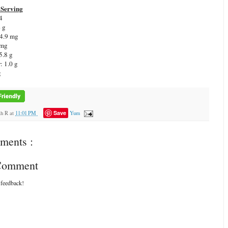
Serving
4
4 g
 4.9 mg
 mg
5.8 g
: 1.0 g
g
Save
ah R
at
11:01 PM
Yum
ments :
 Comment
 feedback!