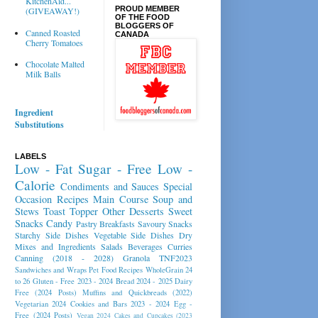
KitchenAid...
PROUD MEMBER
(GIVEAWAY!)
OF THE FOOD
BLOGGERS OF
Canned Roasted
CANADA
Cherry Tomatoes
Chocolate Malted
Milk Balls
Ingredient
Substitutions
LABELS
Low - Fat
Sugar - Free
Low -
Calorie
Condiments and Sauces
Special
Occasion Recipes
Main Course
Soup and
Stews
Toast Topper
Other Desserts
Sweet
Snacks
Candy
Pastry
Breakfasts
Savoury Snacks
Starchy Side Dishes
Vegetable Side Dishes
Dry
Mixes and Ingredients
Salads
Beverages
Curries
Canning (2018 - 2028)
Granola
TNF2023
Sandwiches and Wraps
Pet Food Recipes
WholeGrain 24
to 26
Gluten - Free 2023 - 2024
Bread 2024 - 2025
Dairy
Free (2024 Posts)
Muffins and Quickbreads (2022)
Vegetarian 2024
Cookies and Bars 2023 - 2024
Egg -
Free (2024 Posts)
Vegan 2024
Cakes and Cupcakes (2023