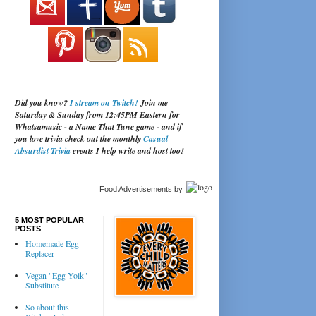
Did you know?
I stream on Twitch!
Join me
Saturday & Sunday from 12:45PM Eastern for
Whatsamusic - a Name That Tune game - and if
you love trivia check out the monthly
Casual
Absurdist Trivia
events I help write and host too!
Food Advertisements
by
5 MOST POPULAR
POSTS
Homemade Egg
Replacer
Vegan "Egg Yolk"
Substitute
So about this