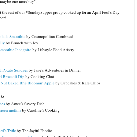
 maybe one more) try".
at the rest of our #SundaySupper group cooked up for an April Fool's Day
er!
olada Smoothie
by Cosmopolitan Cornbread
lly
by Brunch with Joy
Smoothie Incognito
by Lifestyle Food Aristry
 Potato Sundaes
by Jane’s Adventures in Dinner
d Broccoli Dip
by Cooking Chat
Nut Baked Brie Bloomin’ Apple
by Cupcakes & Kale Chips
cks
ies
by Amee’s Savory Dish
green muffins
by Caroline’s Cooking
d’s Trifle
by The Joyful Foodie