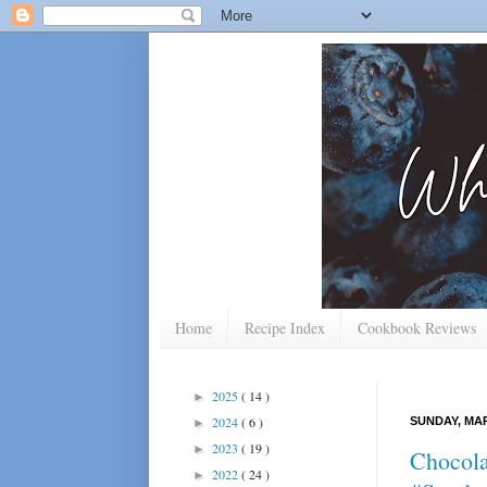
Home
Recipe Index
Cookbook Reviews
2025
( 14 )
►
2024
( 6 )
SUNDAY, MAR
►
2023
( 19 )
►
Chocola
2022
( 24 )
►