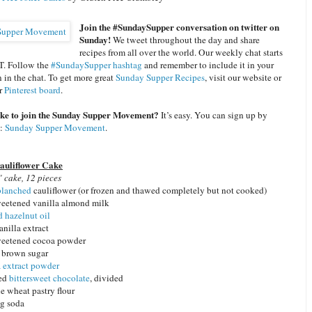
Join the #SundaySupper conversation on twitter on
Sunday!
We tweet throughout the day and share
recipes from all over the world. Our weekly chat starts
T. Follow the
#SundaySupper hashtag
and remember to include it in your
n in the chat. To get more great
Sunday Supper Recipes
, visit our website or
ur
Pinterest board
.
ike to join the Sunday Supper Movement?
It’s easy. You can sign up by
e:
Sunday Supper Movement
.
auliflower Cake
 cake, 12 pieces
blanched
cauliflower (or frozen and thawed completely but not cooked)
eetened vanilla almond milk
d hazelnut oil
anilla extract
weetened cocoa powder
t brown sugar
a extract powder
ped
bittersweet chocolate
, divided
e wheat pastry flour
ng soda