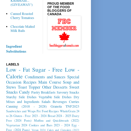
KitchenAid...
PROUD MEMBER
(GIVEAWAY!)
OF THE FOOD
BLOGGERS OF
Canned Roasted
CANADA
Cherry Tomatoes
Chocolate Malted
Milk Balls
Ingredient
Substitutions
LABELS
Low - Fat
Sugar - Free
Low -
Calorie
Condiments and Sauces
Special
Occasion Recipes
Main Course
Soup and
Stews
Toast Topper
Other Desserts
Sweet
Snacks
Candy
Pastry
Breakfasts
Savoury Snacks
Starchy Side Dishes
Vegetable Side Dishes
Dry
Mixes and Ingredients
Salads
Beverages
Curries
Canning (2018 - 2028)
Granola
TNF2023
Sandwiches and Wraps
Pet Food Recipes
WholeGrain 24
to 26
Gluten - Free 2023 - 2024
Bread 2024 - 2025
Dairy
Free (2024 Posts)
Muffins and Quickbreads (2022)
Vegetarian 2024
Cookies and Bars 2023 - 2024
Egg -
Free (2024 Posts)
Vegan 2024
Cakes and Cupcakes (2023