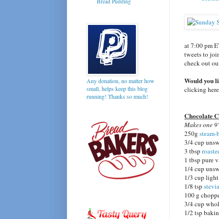
Bread Pudding
at 7:00 pm E
tweets to joi
check out o
Would you l
Any donation, no matter how
small, helps keep this blog
clicking her
running! Thanks so much!
Chocolate C
Makes one 9"
250g
steam-
3/4 cup unsw
3 tbsp
roaste
1 tbsp pure v
1/4 cup uns
1/3 cup ligh
1/8 tsp
stevi
100 g chop
3/4 cup whol
1/2 tsp baki