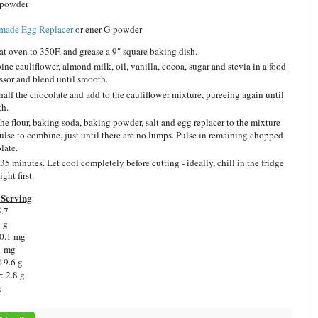
 powder
ade Egg Replacer
or ener-G powder
at oven to 350F, and grease a 9" square baking dish.
ne cauliflower, almond milk, oil, vanilla, cocoa, sugar and stevia in a food
ssor and blend until smooth.
half the chocolate and add to the cauliflower mixture, pureeing again until
h.
he flour, baking soda, baking powder, salt and egg replacer to the mixture
ulse to combine, just until there are no lumps. Pulse in remaining chopped
late.
35 minutes. Let cool completely before cutting - ideally, chill in the fridge
ght first.
Serving
5.7
1 g
 0.1 mg
1 mg
19.6 g
: 2.8 g
g