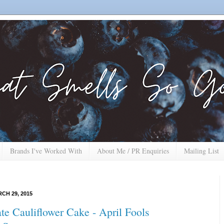
Brands I've Worked With
About Me / PR Enquiries
Mailing List
CH 29, 2015
te Cauliflower Cake - April Fools