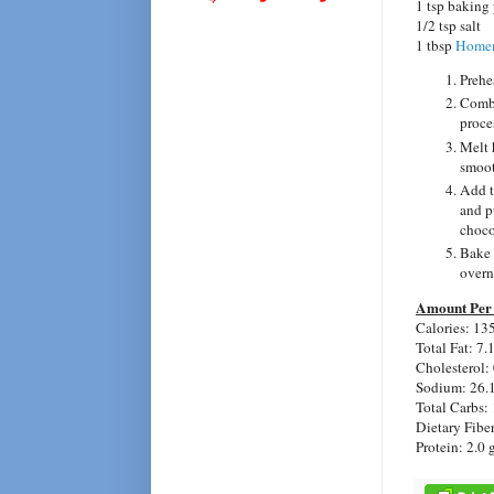
1 tsp baking
1/2 tsp salt
1 tbsp
Homem
Prehe
Combi
proce
Melt 
smoot
Add t
and p
choco
Bake 
overni
Amount Per 
Calories: 13
Total Fat: 7.
Cholesterol:
Sodium: 26.
Total Carbs: 
Dietary Fiber
Protein: 2.0 