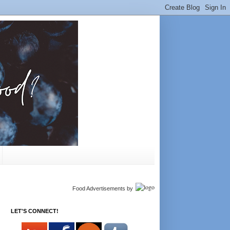
Food Advertisements
by
LET'S CONNECT!