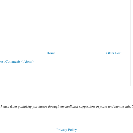
Home
Older Post
ost Comments ( Atom )
I earn from qualifying purchases through my hotlinked suggestions in posts and banner ads. 
Privacy Policy