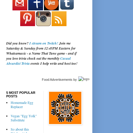
Did you know?
I stream on Twitch!
Join me
Saturday & Sunday from 12:45PM Eastern for
Whatsamusic - a Name That Tune game - and if
you love trivia check out the monthly
Casual
Absurdist Trivia
events I help write and host too!
Food Advertisements
by
5 MOST POPULAR
POSTS
Homemade Egg
Replacer
Vegan "Egg Yolk"
Substitute
So about this