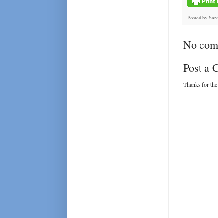
Posted by
Sar
No com
Post a
Thanks for the