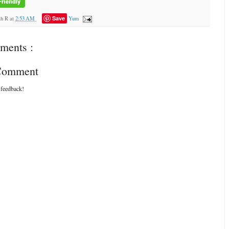
Save
ah R
at
2:53 AM
Yum
ments :
 Comment
 feedback!