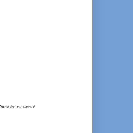
Thanks for your support!