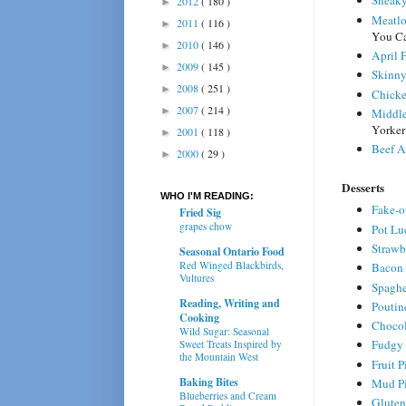
Sneaky
2012
( 180 )
►
Meatlo
2011
( 116 )
►
You C
2010
( 146 )
►
April 
2009
( 145 )
►
Skinny
2008
( 251 )
►
Chicke
2007
( 214 )
►
Middle
Yorker
2001
( 118 )
►
Beef A
2000
( 29 )
►
Desserts
WHO I'M READING:
Fake-ou
Fried Sig
grapes chow
Pot Lu
Strawb
Seasonal Ontario Food
Red Winged Blackbirds,
Bacon 
Vultures
Spaghe
Reading, Writing and
Poutin
Cooking
Chocol
Wild Sugar: Seasonal
Fudgy 
Sweet Treats Inspired by
the Mountain West
Fruit P
Baking Bites
Mud P
Blueberries and Cream
Gluten