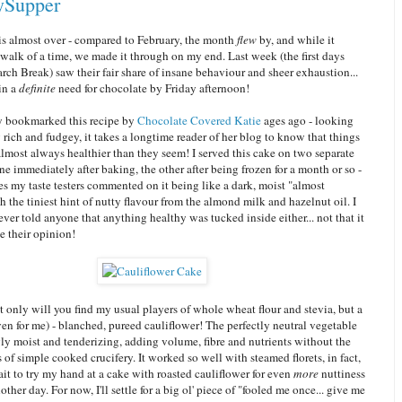
ySupper
is almost over - compared to February, the month
flew
by, and while it
walk of a time, we made it through on my end. Last week (the first days
rch Break) saw their fair share of insane behaviour and sheer exhaustion...
in a
definite
need for chocolate by Friday afternoon!
ly bookmarked this recipe by
Chocolate Covered Katie
ages ago - looking
 rich and fudgey, it takes a longtime reader of her blog to know that things
almost always healthier than they seem! I served this cake on two separate
ne immediately after baking, the other after being frozen for a month or so -
s my taste testers commented on it being like a dark, moist "almost
 the tiniest hint of nutty flavour from the almond milk and hazelnut oil. I
 ever told anyone that anything healthy was tucked inside either... not that it
 their opinion!
t only will you find my usual players of whole wheat flour and stevia, but a
en for me) - blanched, pureed cauliflower! The perfectly neutral vegetable
gly moist and tenderizing, adding volume, fibre and nutrients without the
s of simple cooked crucifery. It worked so well with steamed florets, in fact,
wait to try my hand at a cake with roasted cauliflower for even
more
nuttiness
nother day. For now, I'll settle for a big ol' piece of "fooled me once... give me