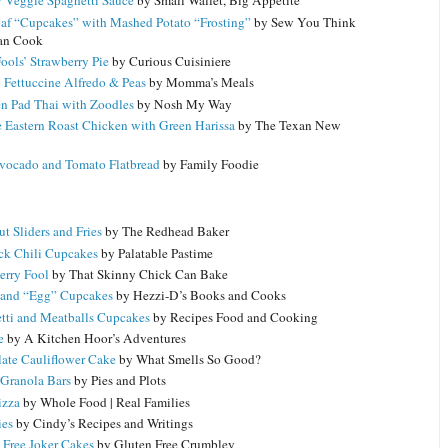
 Veggie Spaghetti Sauce
by Small Wallet, Big Appetite
af “Cupcakes” with Mashed Potato “Frosting”
by Sew You Think
an Cook
Fools’ Strawberry Pie
by Curious Cuisiniere
 Fettuccine Alfredo & Peas
by Momma’s Meals
n Pad Thai with Zoodles
by Nosh My Way
 Eastern Roast Chicken with Green Harissa
by The Texan New
vocado and Tomato Flatbread
by Family Foodie
t Sliders and Fries
by The Redhead Baker
ck Chili Cupcakes
by Palatable Pastime
erry Fool
by That Skinny Chick Can Bake
and “Egg” Cupcakes
by Hezzi-D’s Books and Cooks
tti and Meatballs Cupcakes
by Recipes Food and Cooking
e
by A Kitchen Hoor’s Adventures
ate Cauliflower Cake
by What Smells So Good?
Granola Bars
by Pies and Plots
izza
by Whole Food | Real Families
ies
by Cindy’s Recipes and Writings
 Free Joker Cakes
by Gluten Free Crumbley