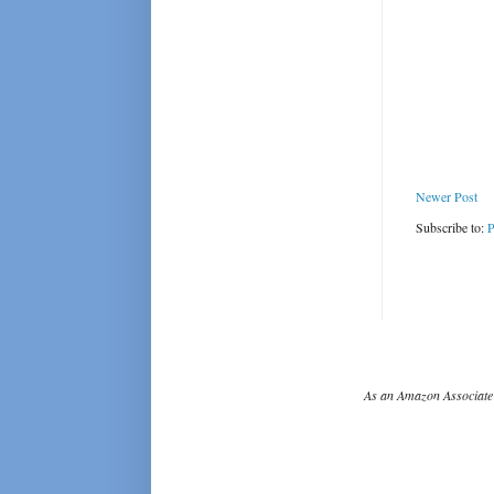
Newer Post
Subscribe to:
P
As an Amazon Associate 