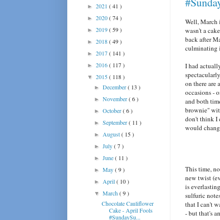
#Sunda
2021
( 41 )
►
2020
( 74 )
►
Well, March 
2019
( 59 )
wasn't a cake
►
back after Ma
2018
( 49 )
►
culminating 
2017
( 141 )
►
2016
( 117 )
I had actual
►
spectacularly
2015
( 118 )
▼
on there are 
December
( 13 )
►
occasions - o
November
( 6 )
►
and both time
brownie" with
October
( 6 )
►
don't think I
September
( 11 )
►
would change
August
( 15 )
►
July
( 7 )
►
June
( 11 )
►
This time, no
May
( 9 )
►
new twist (ev
April
( 10 )
►
is everlastin
March
( 9 )
▼
sulfuric note
Chocolate Cauliflower
that I can't 
Cake - April Fools
- but that's a
#SundaySu...