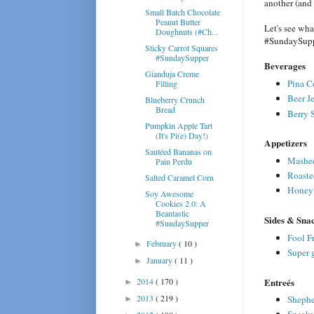
another (and
Small Batch Chocolate
Peanut Butter
Let's see wh
Doughnuts (#Ch...
#SundaySupp
Sticky Carrot Squares
#SundaySupper
Beverages
Gianduja Creme
Pina C
Filling
Beer Je
Blueberry Crunch
Bread
Berry 
Pumpkin Apple Tart
(It's Pi(e) Day!)
Appetizers
Sautéed Bananas on
Mashed
Pain Perdu
Roaste
Salted Caramel Corn
Honey 
Soy Awesome
Cookies 2.0: A
Beantastic
Sides & Sna
#SundaySupper
Fool Fr
February
( 10 )
►
Super 
January
( 11 )
►
Entreés
2014
( 170 )
►
2013
( 219 )
Shepher
►